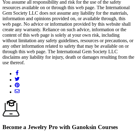
You assume all responsibility and risk for the use of the safety
resources available on or through this web page. The International
Gem Society LLC does not assume any liability for the materials,
information and opinions provided on, or available through, this
web page. No advice or information provided by this website shall
create any warranty. Reliance on such advice, information or the
content of this web page is solely at your own risk, including
without limitation any safety guidelines, resources or precautions, or
any other information related to safety that may be available on or
through this web page. The International Gem Society LLC
disclaims any liability for injury, death or damages resulting from the
use thereof.
Become a Jewelry Pro with Ganoksin Courses