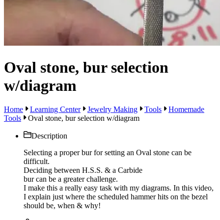
Oval stone, bur selection
w/diagram
Home
Learning Center
Jewelry Making
Tools
Homemade
Tools
Oval stone, bur selection w/diagram
Description
Selecting a proper bur for setting an Oval stone can be
difficult.
Deciding between H.S.S. & a Carbide
bur can be a greater challenge.
I make this a really easy task with my diagrams. In this video,
I explain just where the scheduled hammer hits on the bezel
should be, when & why!