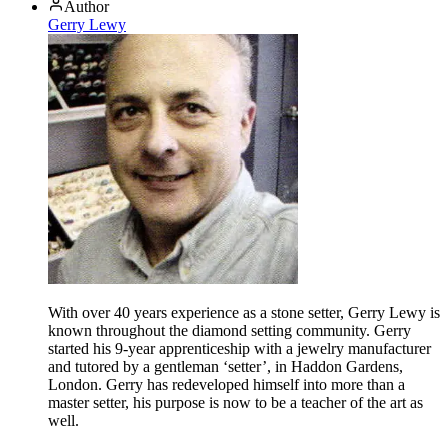
Author
Gerry Lewy
With over 40 years experience as a stone setter, Gerry Lewy is
known throughout the diamond setting community. Gerry
started his 9-year apprenticeship with a jewelry manufacturer
and tutored by a gentleman ‘setter’, in Haddon Gardens,
London. Gerry has redeveloped himself into more than a
master setter, his purpose is now to be a teacher of the art as
well.