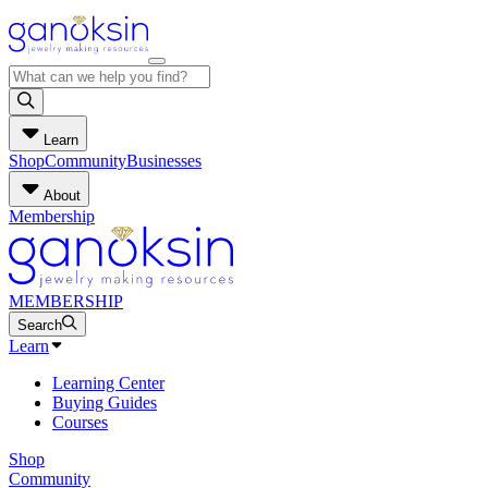
Learn
Shop
Community
Businesses
About
Membership
MEMBERSHIP
Search
Learn
Learning Center
Buying Guides
Courses
Shop
Community