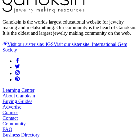
Ganoksin is the worlds largest educational website for jewelry
making and metalsmithing. Our community is the heart of Ganoksin.
It is the oldest and largest jewelry making community on the web.
Visit our sister site: IGS
Visit our sister site: International Gem
Society
Learning Center
About Ganoksin
Buying Guides
Advertise
Courses
Contact
Community
FAQ
Business Directory