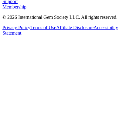
Support
Membership
©
2026
International Gem Society LLC. All rights reserved.
Privacy Policy
Terms of Use
Affiliate Disclosure
Accessibility
Statement