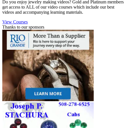
Do you enjoy jewelry making videos? Gold and Platinum members
get access to ALL of our video courses which include our best
videos and accompanying learning materials.
View Courses
Thanks to our sponsors