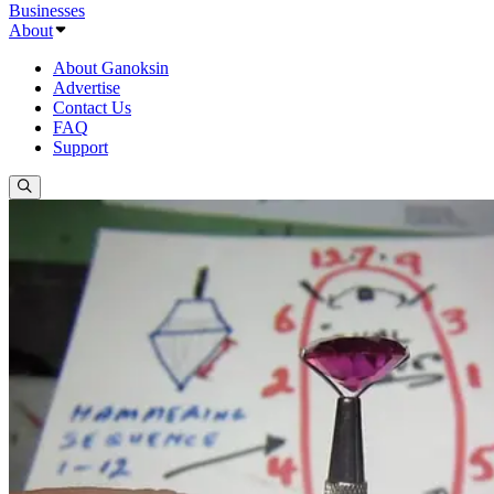
Businesses
About
About Ganoksin
Advertise
Contact Us
FAQ
Support