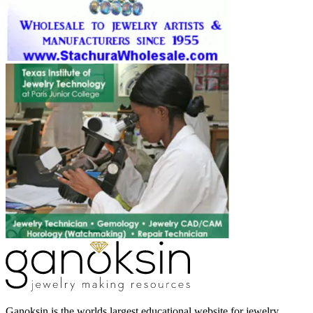
Ganoksin is the worlds largest educational website for jewelry