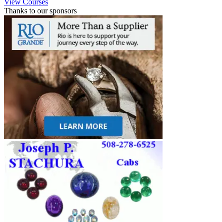
View Courses
Thanks to our sponsors