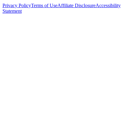
Privacy Policy
Terms of Use
Affiliate Disclosure
Accessibility
Statement