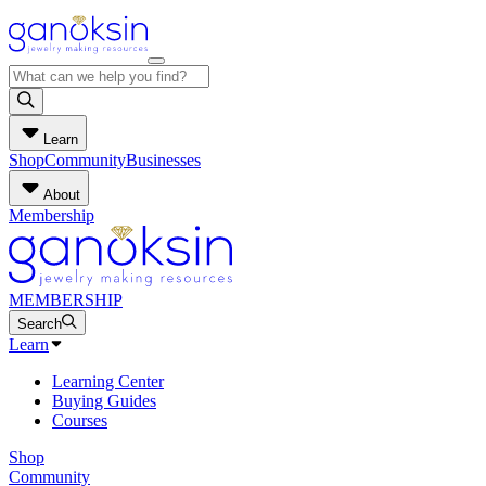
Learn
Shop
Community
Businesses
About
Membership
MEMBERSHIP
Search
Learn
Learning Center
Buying Guides
Courses
Shop
Community