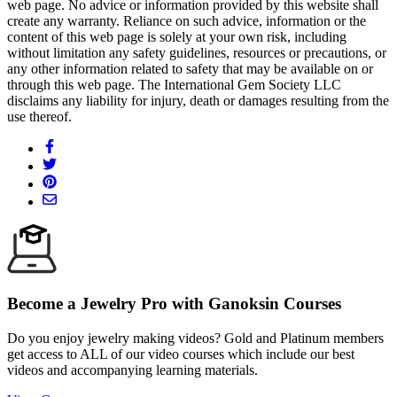
web page. No advice or information provided by this website shall
create any warranty. Reliance on such advice, information or the
content of this web page is solely at your own risk, including
without limitation any safety guidelines, resources or precautions, or
any other information related to safety that may be available on or
through this web page. The International Gem Society LLC
disclaims any liability for injury, death or damages resulting from the
use thereof.
Become a Jewelry Pro with Ganoksin Courses
Do you enjoy jewelry making videos? Gold and Platinum members
get access to ALL of our video courses which include our best
videos and accompanying learning materials.