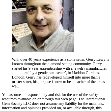
With over 40 years experience as a stone setter, Gerry Lewy is
known throughout the diamond setting community. Gerry
started his 9-year apprenticeship with a jewelry manufacturer
and tutored by a gentleman ‘setter’, in Haddon Gardens,
London. Gerry has redeveloped himself into more than a
master setter, his purpose is now to be a teacher of the art as
well.
You assume all responsibility and risk for the use of the safety
resources available on or through this web page. The International
Gem Society LLC does not assume any liability for the materials,
information and opinions provided on, or available through, this