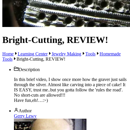
Bright-Cutting, REVIEW!
Home
Learning Center
Jewelry Making
Tools
Homemade
Tools
Bright-Cutting, REVIEW!
Description
In this brief video, I show once more how the graver just sails
through the silver. Almost like carving into a piece of cake! It
IS EASY, trust me..but you gotta follow the 'rules the road'.
No short-cuts are allowed!!!
Have fun,eh!…:>)
Author
Gerry Lewy