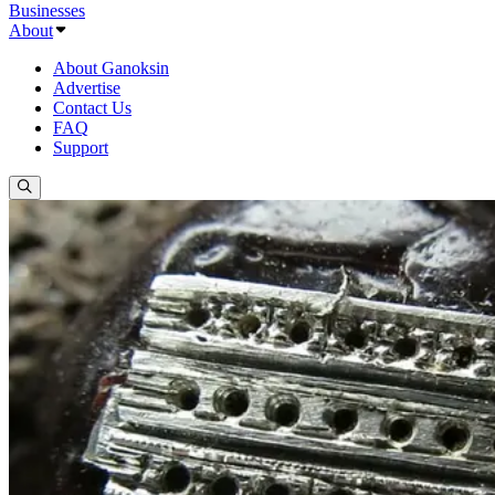
Businesses
About
About Ganoksin
Advertise
Contact Us
FAQ
Support