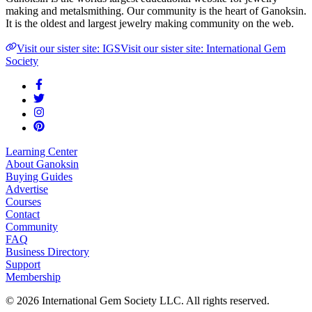
making and metalsmithing. Our community is the heart of Ganoksin.
It is the oldest and largest jewelry making community on the web.
Visit our sister site: IGS
Visit our sister site: International Gem
Society
Learning Center
About Ganoksin
Buying Guides
Advertise
Courses
Contact
Community
FAQ
Business Directory
Support
Membership
©
2026
International Gem Society LLC. All rights reserved.