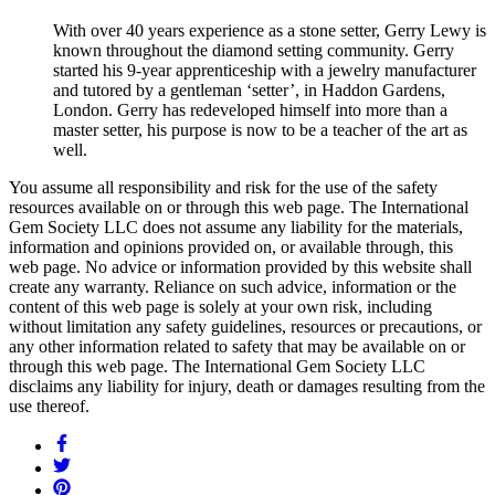
With over 40 years experience as a stone setter, Gerry Lewy is
known throughout the diamond setting community. Gerry
started his 9-year apprenticeship with a jewelry manufacturer
and tutored by a gentleman ‘setter’, in Haddon Gardens,
London. Gerry has redeveloped himself into more than a
master setter, his purpose is now to be a teacher of the art as
well.
You assume all responsibility and risk for the use of the safety
resources available on or through this web page. The International
Gem Society LLC does not assume any liability for the materials,
information and opinions provided on, or available through, this
web page. No advice or information provided by this website shall
create any warranty. Reliance on such advice, information or the
content of this web page is solely at your own risk, including
without limitation any safety guidelines, resources or precautions, or
any other information related to safety that may be available on or
through this web page. The International Gem Society LLC
disclaims any liability for injury, death or damages resulting from the
use thereof.