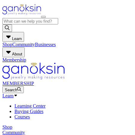
Learn
Shop
Community
Businesses
About
Membership
MEMBERSHIP
Search
Learn
Learning Center
Buying Guides
Courses
Shop
Community