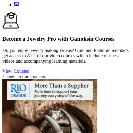
Become a Jewelry Pro with Ganoksin Courses
Do you enjoy jewelry making videos? Gold and Platinum members
get access to ALL of our video courses which include our best
videos and accompanying learning materials.
View Courses
Thanks to our sponsors