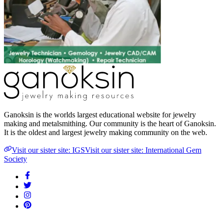
Ganoksin is the worlds largest educational website for jewelry
making and metalsmithing. Our community is the heart of Ganoksin.
It is the oldest and largest jewelry making community on the web.
Visit our sister site: IGS
Visit our sister site: International Gem
Society