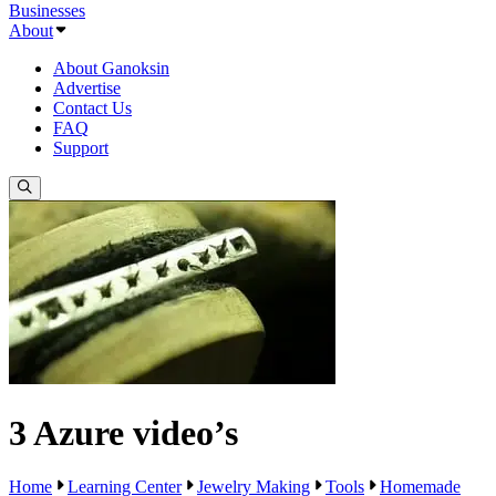
Businesses
About
About Ganoksin
Advertise
Contact Us
FAQ
Support
3 Azure video’s
Home
Learning Center
Jewelry Making
Tools
Homemade