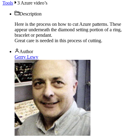
Tools
3 Azure video’s
Description
Here is the process on how to cut Azure patterns. These
appear underneath the diamond setting portion of a ring,
bracelet or pendant.
Great care is needed in this process of cutting.
Author
Gerry Lewy