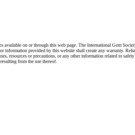
rces available on or through this web page. The International Gem Socie
or information provided by this website shall create any warranty. Relia
ines, resources or precautions, or any other information related to safe
resulting from the use thereof.