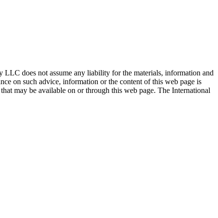
ty LLC does not assume any liability for the materials, information and
nce on such advice, information or the content of this web page is
ty that may be available on or through this web page. The International