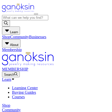
Learn
Shop
Community
Businesses
About
Membership
MEMBERSHIP
Search
Learn
Learning Center
Buying Guides
Courses
Shop
Community