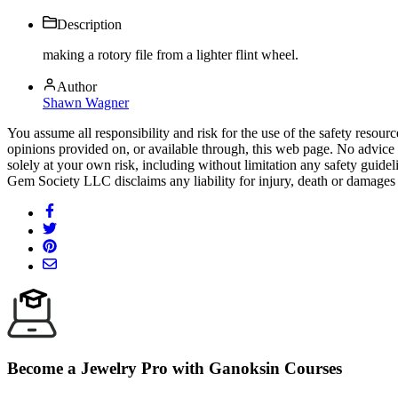
Description
making a rotory file from a lighter flint wheel.
Author
Shawn Wagner
You assume all responsibility and risk for the use of the safety resou
opinions provided on, or available through, this web page. No advice 
solely at your own risk, including without limitation any safety guidel
Gem Society LLC disclaims any liability for injury, death or damages 
Become a Jewelry Pro with Ganoksin Courses