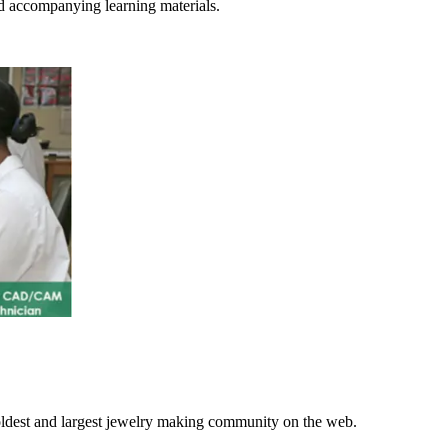
d accompanying learning materials.
 oldest and largest jewelry making community on the web.