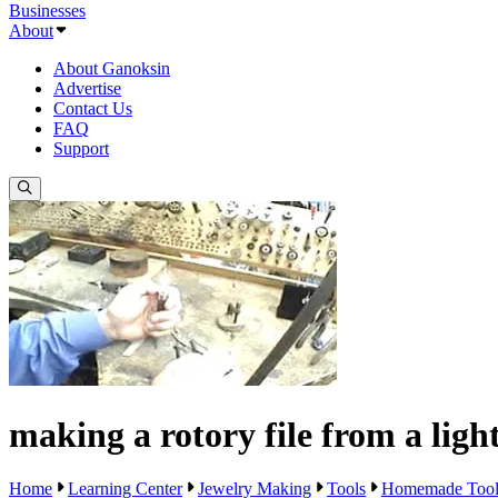
Businesses
About
About Ganoksin
Advertise
Contact Us
FAQ
Support
making a rotory file from a ligh
Home
Learning Center
Jewelry Making
Tools
Homemade Tool