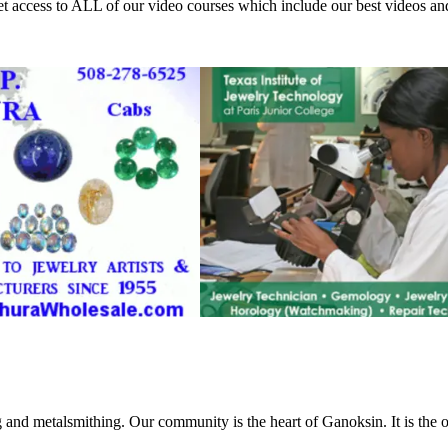
access to ALL of our video courses which include our best videos an
g and metalsmithing. Our community is the heart of Ganoksin. It is the