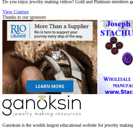
Do you enjoy jewelry making videos? Gold and Platinum members get 
View Courses
Thanks to our sponsors
Ganoksin is the worlds largest educational website for jewelry makin