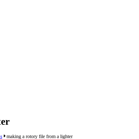
ter
s
making a rotory file from a lighter