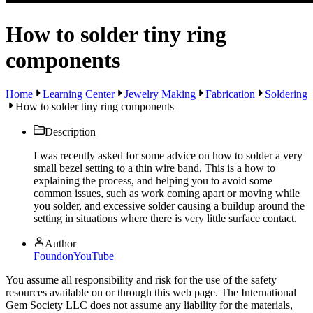
How to solder tiny ring
components
Home
Learning Center
Jewelry Making
Fabrication
Soldering
How to solder tiny ring components
Description
I was recently asked for some advice on how to solder a very
small bezel setting to a thin wire band. This is a how to
explaining the process, and helping you to avoid some
common issues, such as work coming apart or moving while
you solder, and excessive solder causing a buildup around the
setting in situations where there is very little surface contact.
Author
FoundonYouTube
You assume all responsibility and risk for the use of the safety
resources available on or through this web page. The International
Gem Society LLC does not assume any liability for the materials,