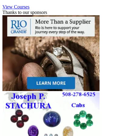
View Courses
Thanks to our sponsors