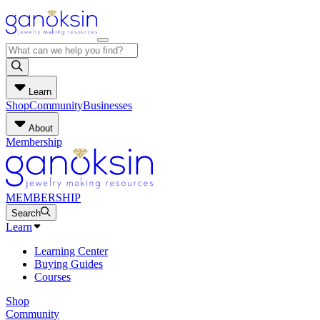
Learn
Shop
Community
Businesses
About
Membership
MEMBERSHIP
Search
Learn
Learning Center
Buying Guides
Courses
Shop
Community