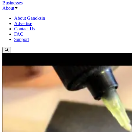
Businesses
About
About Ganoksin
Advertise
Contact Us
FAQ
Support