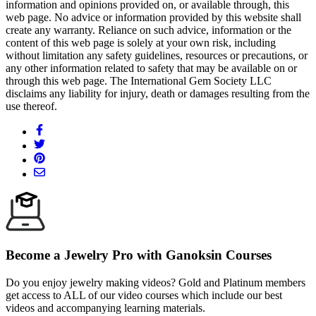
information and opinions provided on, or available through, this
web page. No advice or information provided by this website shall
create any warranty. Reliance on such advice, information or the
content of this web page is solely at your own risk, including
without limitation any safety guidelines, resources or precautions, or
any other information related to safety that may be available on or
through this web page. The International Gem Society LLC
disclaims any liability for injury, death or damages resulting from the
use thereof.
Become a Jewelry Pro with Ganoksin Courses
Do you enjoy jewelry making videos? Gold and Platinum members
get access to ALL of our video courses which include our best
videos and accompanying learning materials.