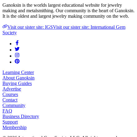
Ganoksin is the worlds largest educational website for jewelry
making and metalsmithing. Our community is the heart of Ganoksin.
It is the oldest and largest jewelry making community on the web.
Visit our sister site: IGS
Visit our sister site: International Gem
Society
Learning Center
About Ganoksin
Buying Guides
Advertise
Courses
Contact
Community
FAQ
Business Directory
Support
Membership