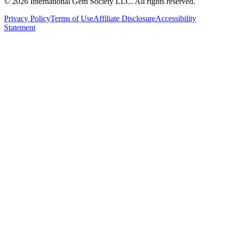
©
2026
International Gem Society LLC. All rights reserved.
Privacy Policy
Terms of Use
Affiliate Disclosure
Accessibility
Statement