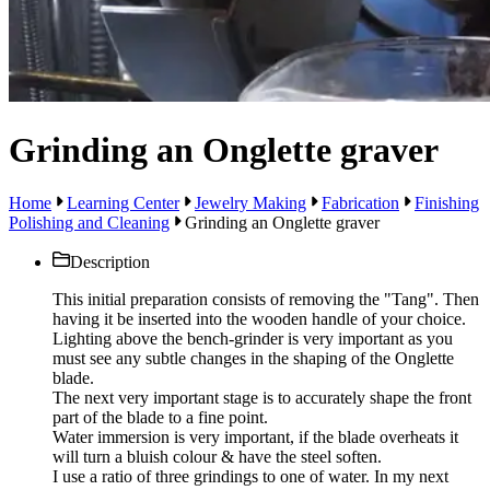
Grinding an Onglette graver
Home
Learning Center
Jewelry Making
Fabrication
Finishing
Polishing and Cleaning
Grinding an Onglette graver
Description
This initial preparation consists of removing the "Tang". Then
having it be inserted into the wooden handle of your choice.
Lighting above the bench-grinder is very important as you
must see any subtle changes in the shaping of the Onglette
blade.
The next very important stage is to accurately shape the front
part of the blade to a fine point.
Water immersion is very important, if the blade overheats it
will turn a bluish colour & have the steel soften.
I use a ratio of three grindings to one of water. In my next