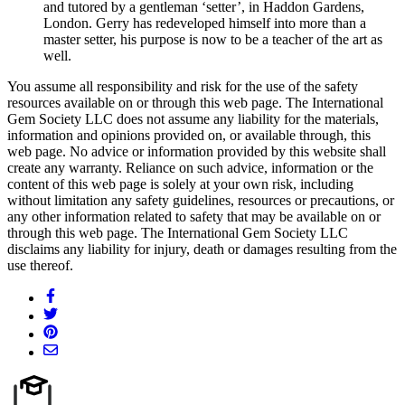
and tutored by a gentleman ‘setter’, in Haddon Gardens,
London. Gerry has redeveloped himself into more than a
master setter, his purpose is now to be a teacher of the art as
well.
You assume all responsibility and risk for the use of the safety
resources available on or through this web page. The International
Gem Society LLC does not assume any liability for the materials,
information and opinions provided on, or available through, this
web page. No advice or information provided by this website shall
create any warranty. Reliance on such advice, information or the
content of this web page is solely at your own risk, including
without limitation any safety guidelines, resources or precautions, or
any other information related to safety that may be available on or
through this web page. The International Gem Society LLC
disclaims any liability for injury, death or damages resulting from the
use thereof.