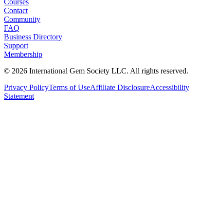
Courses
Contact
Community
FAQ
Business Directory
Support
Membership
©
2026
International Gem Society LLC. All rights reserved.
Privacy Policy
Terms of Use
Affiliate Disclosure
Accessibility
Statement