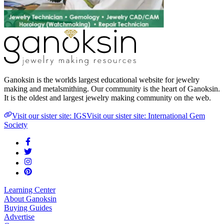
Ganoksin is the worlds largest educational website for jewelry
making and metalsmithing. Our community is the heart of Ganoksin.
It is the oldest and largest jewelry making community on the web.
Visit our sister site: IGS
Visit our sister site: International Gem
Society
Learning Center
About Ganoksin
Buying Guides
Advertise