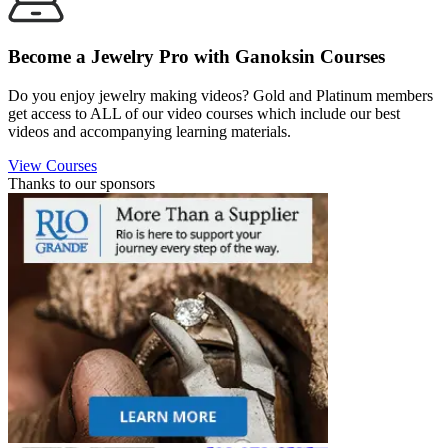
Become a Jewelry Pro with Ganoksin Courses
Do you enjoy jewelry making videos? Gold and Platinum members
get access to ALL of our video courses which include our best
videos and accompanying learning materials.
View Courses
Thanks to our sponsors