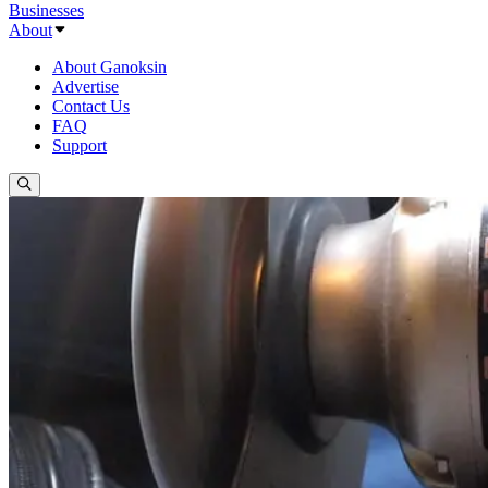
Businesses
About
About Ganoksin
Advertise
Contact Us
FAQ
Support