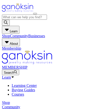
Learn
Shop
Community
Businesses
About
Membership
MEMBERSHIP
Search
Learn
Learning Center
Buying Guides
Courses
Shop
Community