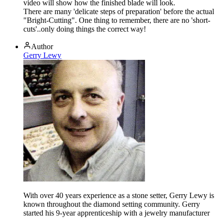
video will show how the finished blade will look.
There are many 'delicate steps of preparation' before the actual
"Bright-Cutting". One thing to remember, there are no 'short-
cuts'..only doing things the correct way!
Author
Gerry Lewy
With over 40 years experience as a stone setter, Gerry Lewy is
known throughout the diamond setting community. Gerry
started his 9-year apprenticeship with a jewelry manufacturer