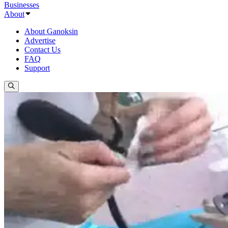
Businesses
About
About Ganoksin
Advertise
Contact Us
FAQ
Support