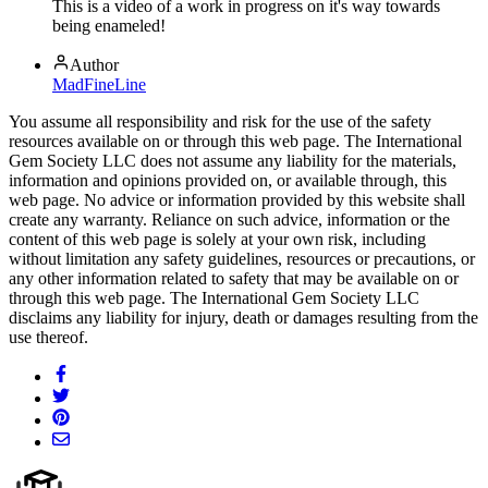
This is a video of a work in progress on it's way towards
being enameled!
Author
MadFineLine
You assume all responsibility and risk for the use of the safety
resources available on or through this web page. The International
Gem Society LLC does not assume any liability for the materials,
information and opinions provided on, or available through, this
web page. No advice or information provided by this website shall
create any warranty. Reliance on such advice, information or the
content of this web page is solely at your own risk, including
without limitation any safety guidelines, resources or precautions, or
any other information related to safety that may be available on or
through this web page. The International Gem Society LLC
disclaims any liability for injury, death or damages resulting from the
use thereof.