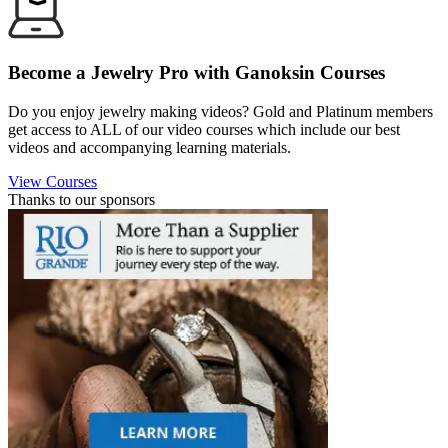
Become a Jewelry Pro with Ganoksin Courses
Do you enjoy jewelry making videos? Gold and Platinum members
get access to ALL of our video courses which include our best
videos and accompanying learning materials.
View Courses
Thanks to our sponsors