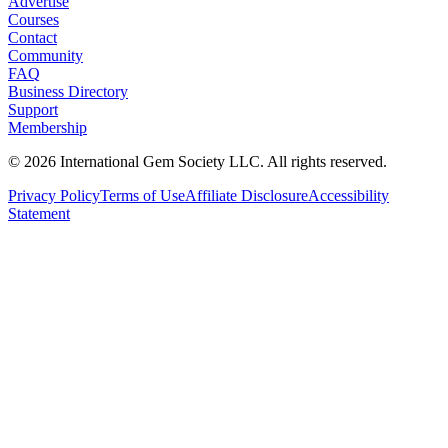
Advertise
Courses
Contact
Community
FAQ
Business Directory
Support
Membership
©
2026
International Gem Society LLC. All rights reserved.
Privacy Policy
Terms of Use
Affiliate Disclosure
Accessibility
Statement