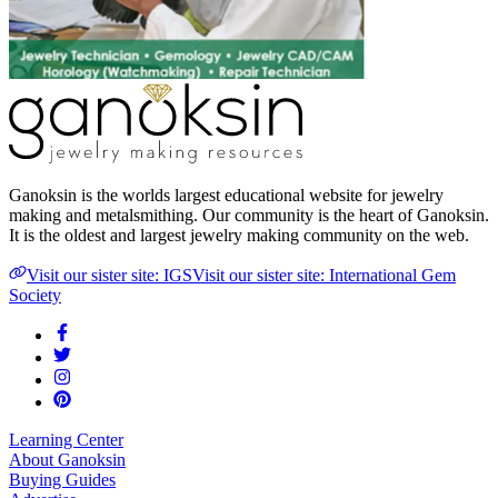
Ganoksin is the worlds largest educational website for jewelry
making and metalsmithing. Our community is the heart of Ganoksin.
It is the oldest and largest jewelry making community on the web.
Visit our sister site: IGS
Visit our sister site: International Gem
Society
Learning Center
About Ganoksin
Buying Guides