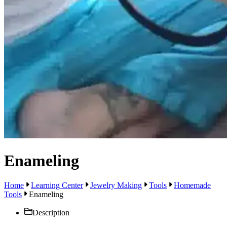
Enameling
Home
Learning Center
Jewelry Making
Tools
Homemade
Tools
Enameling
Description