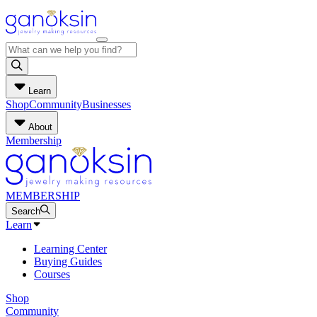
Learn
Shop
Community
Businesses
About
Membership
MEMBERSHIP
Search
Learn
Learning Center
Buying Guides
Courses
Shop
Community