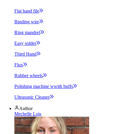
Flat hand
file
Binding
wire
Ring
mandrel
Easy
solder
Third
Hand
Flux
Rubber
wheels
Polishing machine wwith
buffs
Ultrasonic
Cleaner
Author
Mechelle Lois