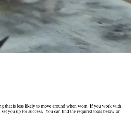
ing that is less likely to move around when worn. If you work with
d set you up for success.
You can find the required tools below or