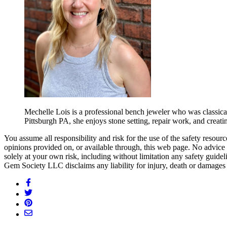
Mechelle Lois is a professional bench jeweler who was classic
Pittsburgh PA, she enjoys stone setting, repair work, and crea
You assume all responsibility and risk for the use of the safety resou
opinions provided on, or available through, this web page. No advice 
solely at your own risk, including without limitation any safety guidel
Gem Society LLC disclaims any liability for injury, death or damages 