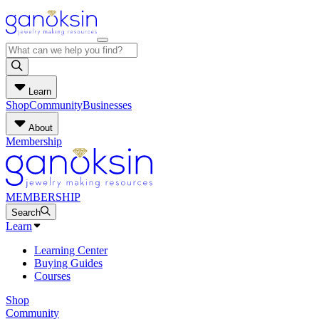
Learn
Shop
Community
Businesses
About
Membership
MEMBERSHIP
Search
Learn
Learning Center
Buying Guides
Courses
Shop
Community