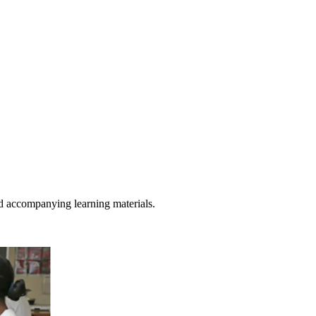
d accompanying learning materials.