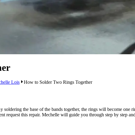
her
helle Lois
How to Solder Two Rings Together
 soldering the base of the bands together, the rings will become one r
t request this repair. Mechelle will guide you through step by step an