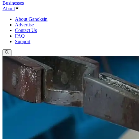
Businesses
About
About Ganoksin
Advertise
Contact Us
FAQ
Support