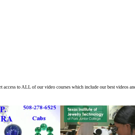
access to ALL of our video courses which include our best videos an