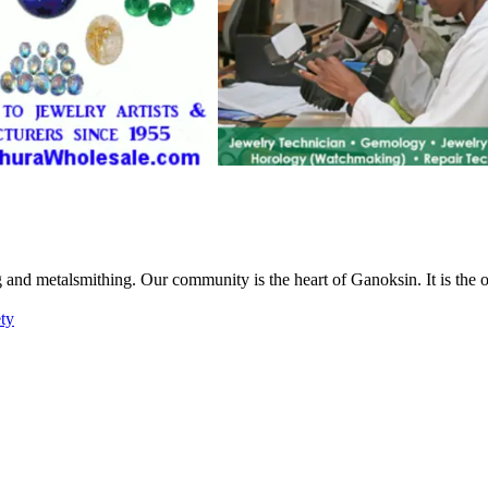
g and metalsmithing. Our community is the heart of Ganoksin. It is the
ety