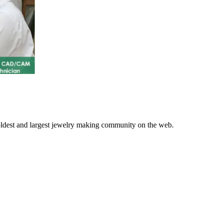
 oldest and largest jewelry making community on the web.