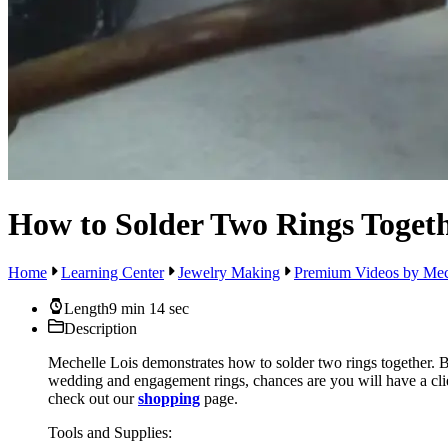
How to Solder Two Rings Toget
Home
Learning Center
Jewelry Making
Premium Videos by Mec
Length
9 min 14 sec
Description
Mechelle Lois demonstrates how to solder two rings together. By
wedding and engagement rings, chances are you will have a clien
check out our
shopping
page.
Tools and Supplies: