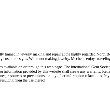
ally trained in jewelry making and repair at the highly regarded Nort
ting custom designs. When not making jewelry, Mechelle enjoys travelin
rces available on or through this web page. The International Gem Socie
or information provided by this website shall create any warranty. Relia
ines, resources or precautions, or any other information related to safe
resulting from the use thereof.