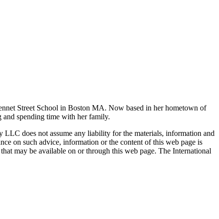
h Bennet Street School in Boston MA. Now based in her hometown of
g and spending time with her family.
ty LLC does not assume any liability for the materials, information and
nce on such advice, information or the content of this web page is
ty that may be available on or through this web page. The International