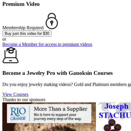
Premium Video
Membership Required
Buy just this video for $30
or
Become a Member for access to premium videos
Become a Jewelry Pro with Ganoksin Courses
Do you enjoy jewelry making videos? Gold and Platinum members get 
View Courses
Thanks to our sponsors