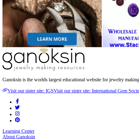
Ganoksin is the worlds largest educational website for jewelry makin
Visit our sister site: IGS
Visit our sister site: International Gem Soci
Learning Center
About Ganoksin