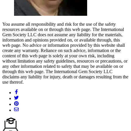
You assume all responsibility and risk for the use of the safety
resources available on or through this web page. The International
Gem Society LLC does not assume any liability for the materials,
information and opinions provided on, or available through, this
web page. No advice or information provided by this website shall
create any warranty. Reliance on such advice, information or the
content of this web page is solely at your own risk, including
without limitation any safety guidelines, resources or precautions, or
any other information related to safety that may be available on or
through this web page. The International Gem Society LLC
disclaims any liability for injury, death or damages resulting from the
use thereof.