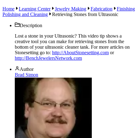
Home
Learning Center
Jewelry Making
Fabrication
Finishing
Polishing and Cleaning
Retrieving Stones from Ultrasonic
Description
Lost a stone in your Ultrasonic? This video tip shows a
creative tool you can make for retrieving stones from the
bottom of your ultrasonic cleaner tank. For more articles on
Stonesetting go to:
http://AboutStonesetting.com
or
http://BenchJewelersNetwork.com
Author
Brad Simon