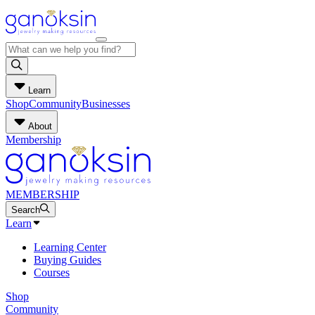
Learn
Shop
Community
Businesses
About
Membership
MEMBERSHIP
Search
Learn
Learning Center
Buying Guides
Courses
Shop
Community