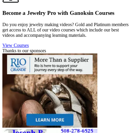
Become a Jewelry Pro with Ganoksin Courses
Do you enjoy jewelry making videos? Gold and Platinum members
get access to ALL of our video courses which include our best
videos and accompanying learning materials.
View Courses
Thanks to our sponsors