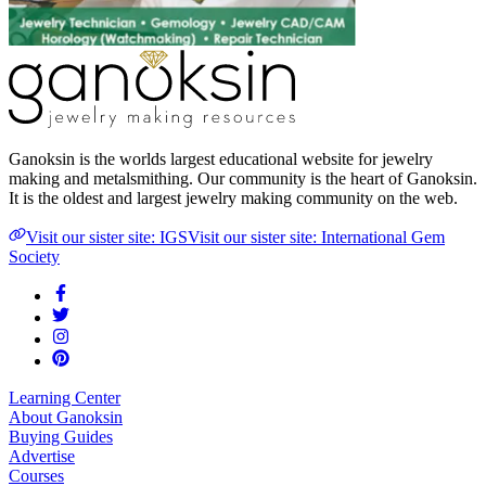
Ganoksin is the worlds largest educational website for jewelry
making and metalsmithing. Our community is the heart of Ganoksin.
It is the oldest and largest jewelry making community on the web.
Visit our sister site: IGS
Visit our sister site: International Gem
Society
Learning Center
About Ganoksin
Buying Guides
Advertise
Courses