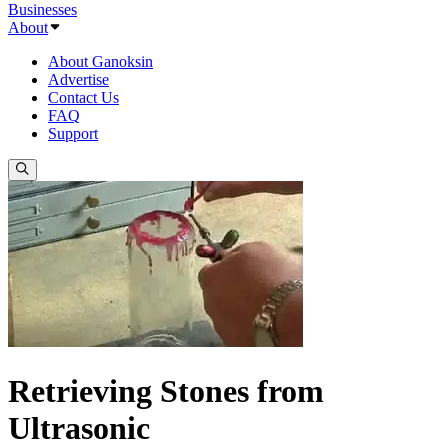
Businesses
About
About Ganoksin
Advertise
Contact Us
FAQ
Support
Retrieving Stones from
Ultrasonic