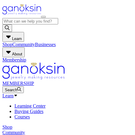
Learn
Shop
Community
Businesses
About
Membership
MEMBERSHIP
Search
Learn
Learning Center
Buying Guides
Courses
Shop
Community