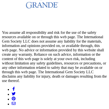
You assume all responsibility and risk for the use of the safety
resources available on or through this web page. The International
Gem Society LLC does not assume any liability for the materials,
information and opinions provided on, or available through, this
web page. No advice or information provided by this website shall
create any warranty. Reliance on such advice, information or the
content of this web page is solely at your own risk, including
without limitation any safety guidelines, resources or precautions, or
any other information related to safety that may be available on or
through this web page. The International Gem Society LLC
disclaims any liability for injury, death or damages resulting from the
use thereof.