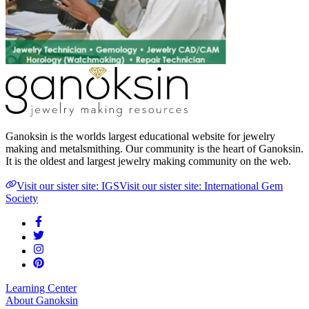
Ganoksin is the worlds largest educational website for jewelry
making and metalsmithing. Our community is the heart of Ganoksin.
It is the oldest and largest jewelry making community on the web.
Visit our sister site: IGS
Visit our sister site: International Gem
Society
Learning Center
About Ganoksin