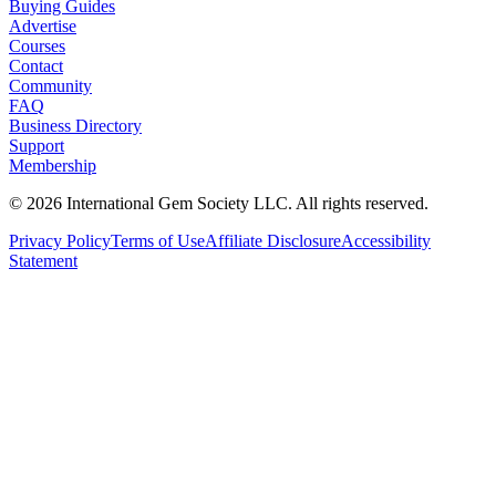
Buying Guides
Advertise
Courses
Contact
Community
FAQ
Business Directory
Support
Membership
©
2026
International Gem Society LLC. All rights reserved.
Privacy Policy
Terms of Use
Affiliate Disclosure
Accessibility
Statement