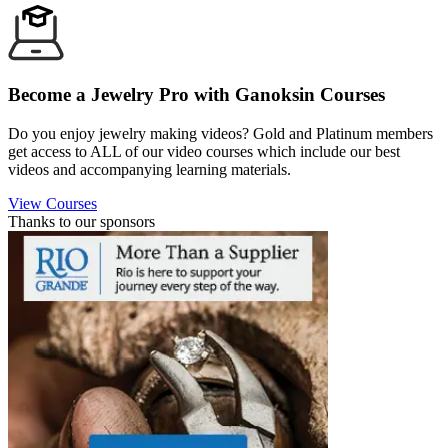
Become a Jewelry Pro with Ganoksin Courses
Do you enjoy jewelry making videos? Gold and Platinum members
get access to ALL of our video courses which include our best
videos and accompanying learning materials.
View Courses
Thanks to our sponsors