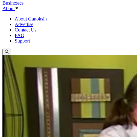
Businesses
About
About Ganoksin
Advertise
Contact Us
FAQ
Support