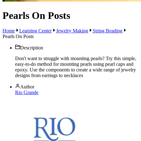
Pearls On Posts
Home
Learning Center
Jewelry Making
String Beading
Pearls On Posts
Description
Don't want to struggle with mounting pearls? Try this simple,
easy-to-do method for mounting pearls using pearl caps and
epoxy. Use the components to create a wide range of jewelry
designs from earrings to necklaces
Author
Rio Grande