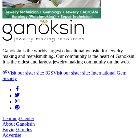
Ganoksin is the worlds largest educational website for jewelry
making and metalsmithing. Our community is the heart of Ganoksin.
It is the oldest and largest jewelry making community on the web.
Visit our sister site: IGS
Visit our sister site: International Gem
Society
Learning Center
About Ganoksin
Buying Guides
Advertise