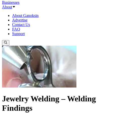
Businesses
About
About Ganoksin
Advertise
Contact Us
FAQ
Support
Jewelry Welding – Welding
Findings