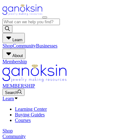
Learn
Shop
Community
Businesses
About
Membership
MEMBERSHIP
Search
Learn
Learning Center
Buying Guides
Courses
Shop
Community