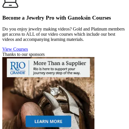
Become a Jewelry Pro with Ganoksin Courses
Do you enjoy jewelry making videos? Gold and Platinum members
get access to ALL of our video courses which include our best
videos and accompanying learning materials.
View Courses
Thanks to our sponsors