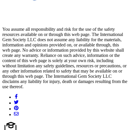
You assume all responsibility and risk for the use of the safety
resources available on or through this web page. The International
Gem Society LLC does not assume any liability for the materials,
information and opinions provided on, or available through, this
web page. No advice or information provided by this website shall
create any warranty. Reliance on such advice, information or the
content of this web page is solely at your own risk, including
without limitation any safety guidelines, resources or precautions, or
any other information related to safety that may be available on or
through this web page. The International Gem Society LLC
disclaims any liability for injury, death or damages resulting from the
use thereof.