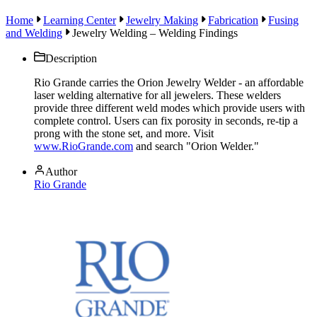
Home
Learning Center
Jewelry Making
Fabrication
Fusing
and Welding
Jewelry Welding – Welding Findings
Description
Rio Grande carries the Orion Jewelry Welder - an affordable
laser welding alternative for all jewelers. These welders
provide three different weld modes which provide users with
complete control. Users can fix porosity in seconds, re-tip a
prong with the stone set, and more. Visit
www.RioGrande.com
and search "Orion Welder."
Author
Rio Grande