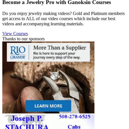
Become a Jewelry Pro with Ganoksin Courses
Do you enjoy jewelry making videos? Gold and Platinum members
get access to ALL of our video courses which include our best
videos and accompanying learning materials.
View Courses
Thanks to our sponsors