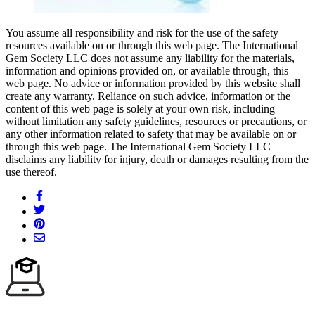
You assume all responsibility and risk for the use of the safety
resources available on or through this web page. The International
Gem Society LLC does not assume any liability for the materials,
information and opinions provided on, or available through, this
web page. No advice or information provided by this website shall
create any warranty. Reliance on such advice, information or the
content of this web page is solely at your own risk, including
without limitation any safety guidelines, resources or precautions, or
any other information related to safety that may be available on or
through this web page. The International Gem Society LLC
disclaims any liability for injury, death or damages resulting from the
use thereof.