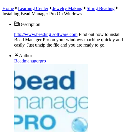
Home
Learning Center
Jewelry Making
String Beading
Installing Bead Manager Pro On Windows
Description
http://www.beading-software.com
Find out how to install
Bead Manager Pro on your windows machine quickly and
easily. Just unzip the file and you are ready to go.
Author
Beadmanagerpro