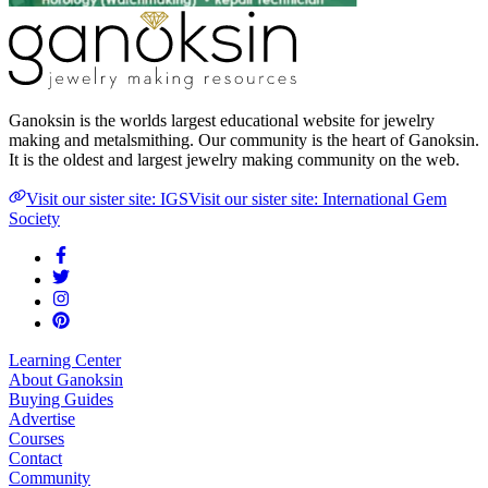
Ganoksin is the worlds largest educational website for jewelry
making and metalsmithing. Our community is the heart of Ganoksin.
It is the oldest and largest jewelry making community on the web.
Visit our sister site: IGS
Visit our sister site: International Gem
Society
Learning Center
About Ganoksin
Buying Guides
Advertise
Courses
Contact
Community