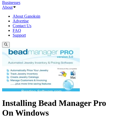
Businesses
About
About Ganoksin
Advertise
Contact Us
FAQ
Support
Installing Bead Manager Pro
On Windows