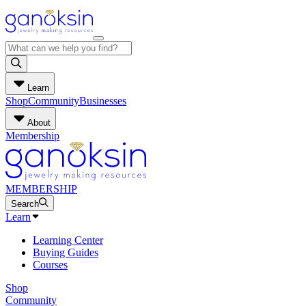
Learn
Shop
Community
Businesses
About
Membership
MEMBERSHIP
Search
Learn
Learning Center
Buying Guides
Courses
Shop
Community