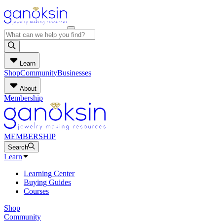
Learn
Shop
Community
Businesses
About
Membership
MEMBERSHIP
Search
Learn
Learning Center
Buying Guides
Courses
Shop
Community