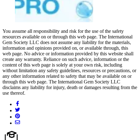
You assume all responsibility and risk for the use of the safety
resources available on or through this web page. The International
Gem Society LLC does not assume any liability for the materials,
information and opinions provided on, or available through, this
web page. No advice or information provided by this website shall
create any warranty. Reliance on such advice, information or the
content of this web page is solely at your own risk, including
without limitation any safety guidelines, resources or precautions, or
any other information related to safety that may be available on or
through this web page. The International Gem Society LLC
disclaims any liability for injury, death or damages resulting from the
use thereof.