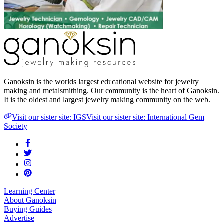
Ganoksin is the worlds largest educational website for jewelry
making and metalsmithing. Our community is the heart of Ganoksin.
It is the oldest and largest jewelry making community on the web.
Visit our sister site: IGS
Visit our sister site: International Gem
Society
Learning Center
About Ganoksin
Buying Guides
Advertise