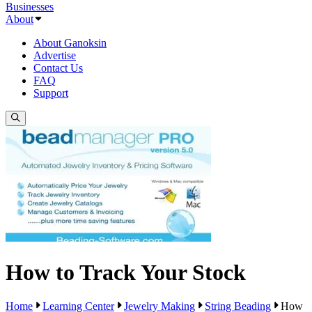
Businesses
About
About Ganoksin
Advertise
Contact Us
FAQ
Support
How to Track Your Stock
Home
Learning Center
Jewelry Making
String Beading
How