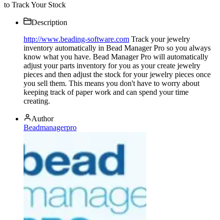
to Track Your Stock
Description
http://www.beading-software.com
Track your jewelry
inventory automatically in Bead Manager Pro so you always
know what you have. Bead Manager Pro will automatically
adjust your parts inventory for you as your create jewelry
pieces and then adjust the stock for your jewelry pieces once
you sell them. This means you don't have to worry about
keeping track of paper work and can spend your time
creating.
Author
Beadmanagerpro