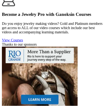
Become a Jewelry Pro with Ganoksin Courses
Do you enjoy jewelry making videos? Gold and Platinum members
get access to ALL of our video courses which include our best
videos and accompanying learning materials.
View Courses
Thanks to our sponsors