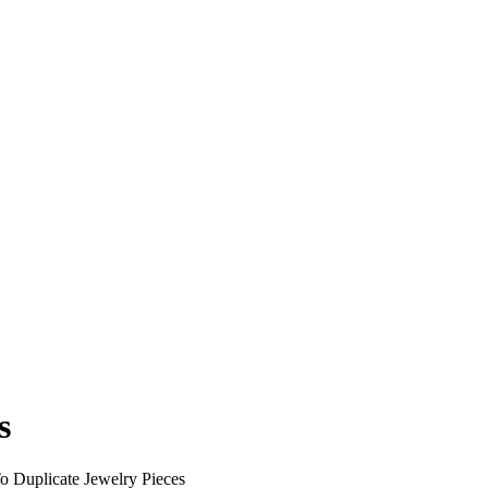
s
 Duplicate Jewelry Pieces