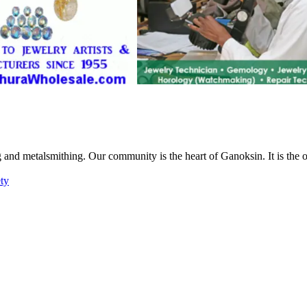
g and metalsmithing. Our community is the heart of Ganoksin. It is the
ety