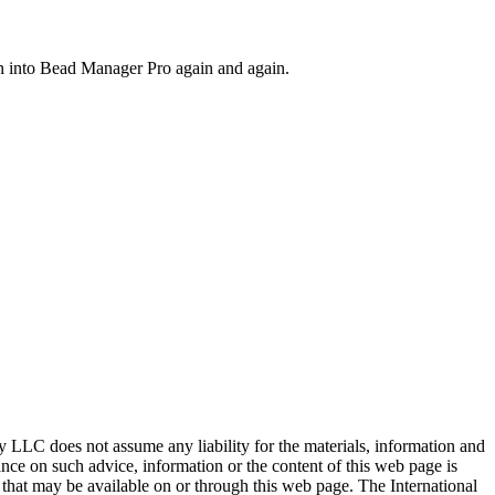
on into Bead Manager Pro again and again.
ty LLC does not assume any liability for the materials, information and
nce on such advice, information or the content of this web page is
ty that may be available on or through this web page. The International