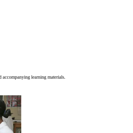
d accompanying learning materials.