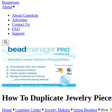
Businesses
About
About Ganoksin
Advertise
Contact Us
FAQ
Support
How To Duplicate Jewelry Piece
Home
Learning Center
Jewelry Making
String Beading
How To