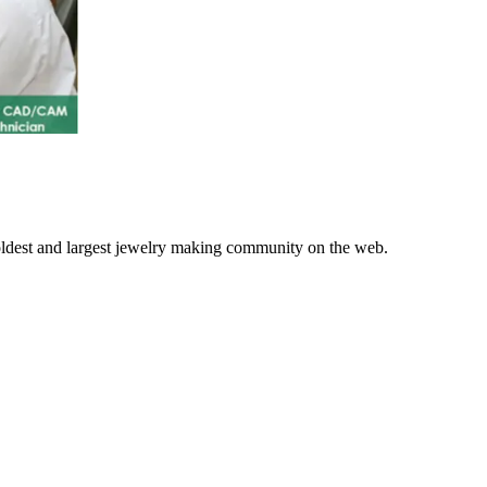
 oldest and largest jewelry making community on the web.