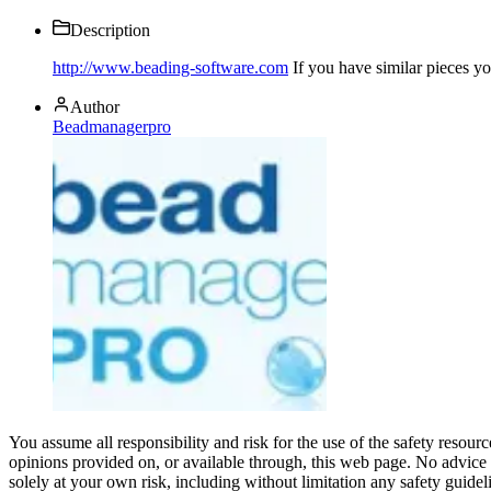
Description
http://www.beading-software.com
If you have similar pieces y
Author
Beadmanagerpro
You assume all responsibility and risk for the use of the safety resou
opinions provided on, or available through, this web page. No advice 
solely at your own risk, including without limitation any safety guidel