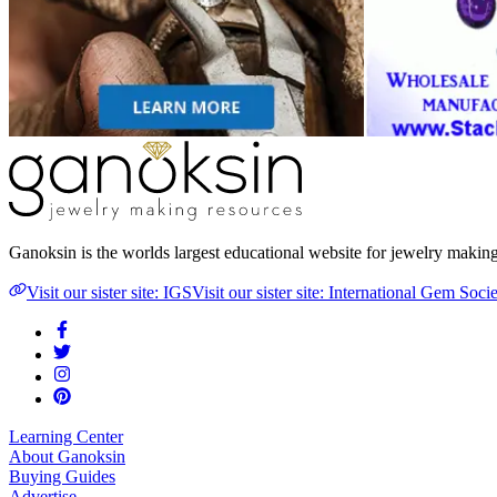
Ganoksin is the worlds largest educational website for jewelry makin
Visit our sister site: IGS
Visit our sister site: International Gem Soci
Learning Center
About Ganoksin
Buying Guides
Advertise