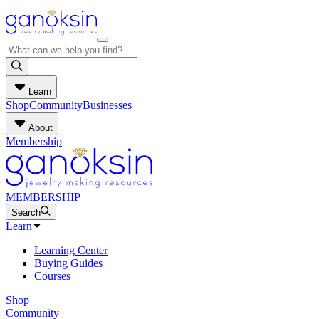
Learn
Shop
Community
Businesses
About
Membership
MEMBERSHIP
Search
Learn
Learning Center
Buying Guides
Courses
Shop
Community