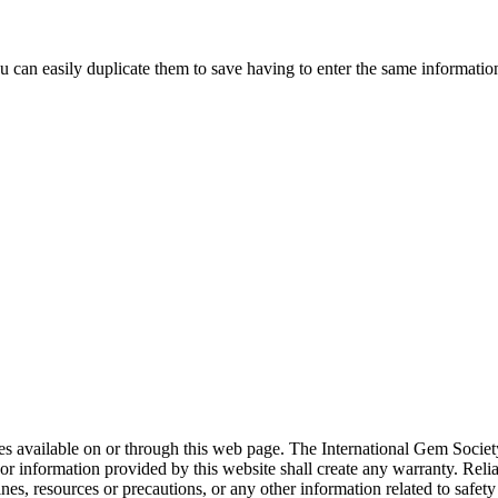
ou can easily duplicate them to save having to enter the same informati
rces available on or through this web page. The International Gem Socie
or information provided by this website shall create any warranty. Relia
ines, resources or precautions, or any other information related to safe