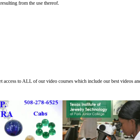
resulting from the use thereof.
access to ALL of our video courses which include our best videos an