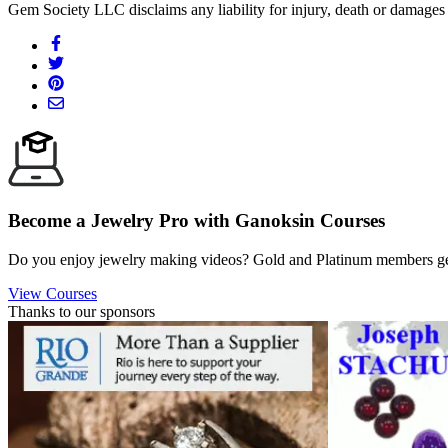
Gem Society LLC disclaims any liability for injury, death or damages 
Become a Jewelry Pro with Ganoksin Courses
Do you enjoy jewelry making videos? Gold and Platinum members get 
View Courses
Thanks to our sponsors