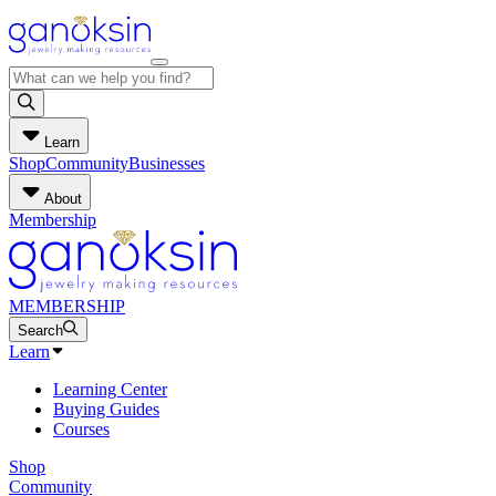
Learn
Shop
Community
Businesses
About
Membership
MEMBERSHIP
Search
Learn
Learning Center
Buying Guides
Courses
Shop
Community