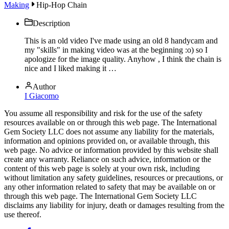
Making
Hip-Hop Chain
Description
This is an old video I've made using an old 8 handycam and
my "skills" in making video was at the beginning :o) so I
apologize for the image quality. Anyhow , I think the chain is
nice and I liked making it …
Author
I Giacomo
You assume all responsibility and risk for the use of the safety
resources available on or through this web page. The International
Gem Society LLC does not assume any liability for the materials,
information and opinions provided on, or available through, this
web page. No advice or information provided by this website shall
create any warranty. Reliance on such advice, information or the
content of this web page is solely at your own risk, including
without limitation any safety guidelines, resources or precautions, or
any other information related to safety that may be available on or
through this web page. The International Gem Society LLC
disclaims any liability for injury, death or damages resulting from the
use thereof.