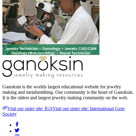
Ganoksin is the worlds largest educational website for jewelry
making and metalsmithing. Our community is the heart of Ganoksin.
It is the oldest and largest jewelry making community on the web.
Visit our sister site: IGS
Visit our sister site: International Gem
Society