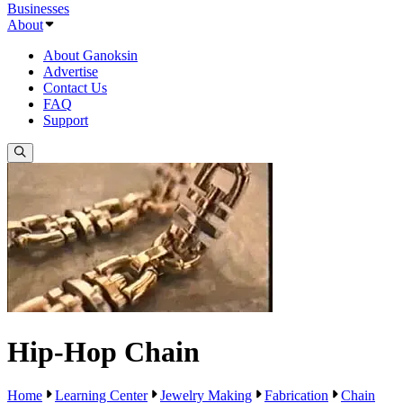
Businesses
About
About Ganoksin
Advertise
Contact Us
FAQ
Support
Hip-Hop Chain
Home
Learning Center
Jewelry Making
Fabrication
Chain