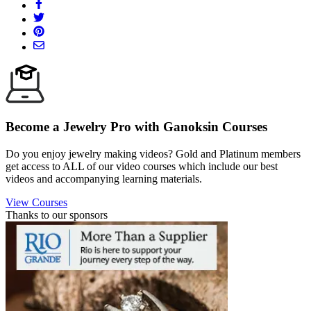
Become a Jewelry Pro with Ganoksin Courses
Do you enjoy jewelry making videos? Gold and Platinum members
get access to ALL of our video courses which include our best
videos and accompanying learning materials.
View Courses
Thanks to our sponsors