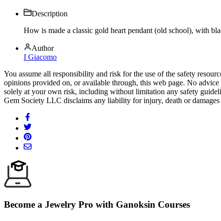
Description
How is made a classic gold heart pendant (old school), with b
Author
I Giacomo
You assume all responsibility and risk for the use of the safety resou
opinions provided on, or available through, this web page. No advice 
solely at your own risk, including without limitation any safety guidel
Gem Society LLC disclaims any liability for injury, death or damages 
Become a Jewelry Pro with Ganoksin Courses