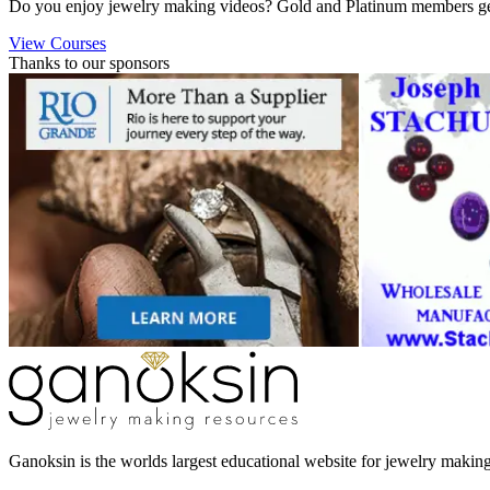
Do you enjoy jewelry making videos? Gold and Platinum members get 
View Courses
Thanks to our sponsors
Ganoksin is the worlds largest educational website for jewelry makin