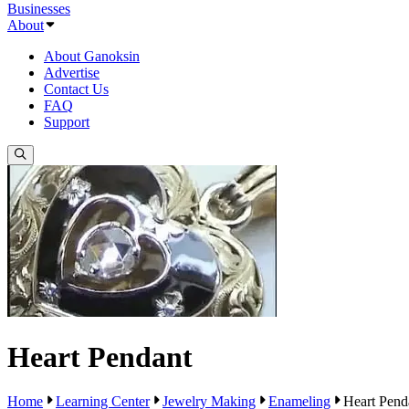
Businesses
About
About Ganoksin
Advertise
Contact Us
FAQ
Support
Heart Pendant
Home
Learning Center
Jewelry Making
Enameling
Heart Pend