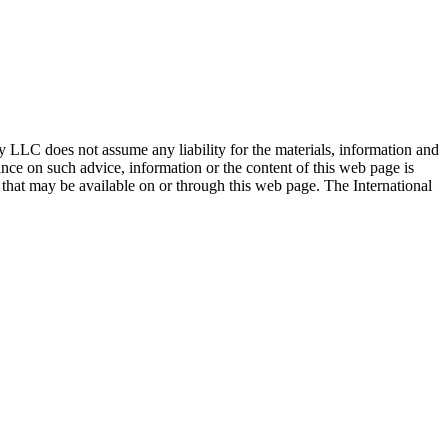
ty LLC does not assume any liability for the materials, information and
nce on such advice, information or the content of this web page is
ty that may be available on or through this web page. The International