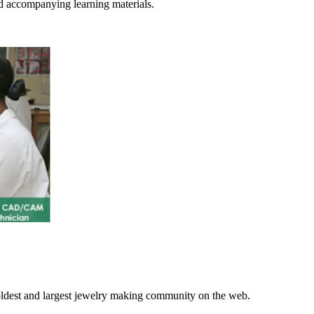
d accompanying learning materials.
 oldest and largest jewelry making community on the web.