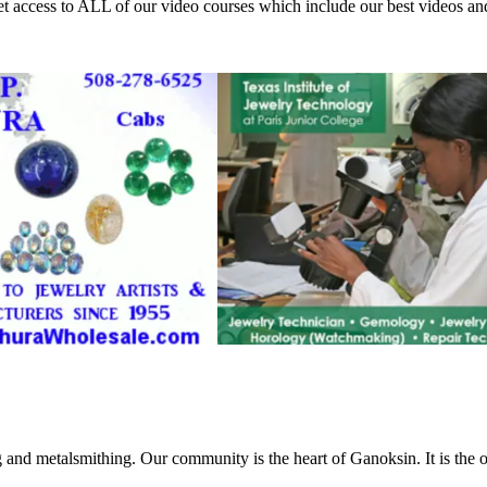
access to ALL of our video courses which include our best videos an
g and metalsmithing. Our community is the heart of Ganoksin. It is the