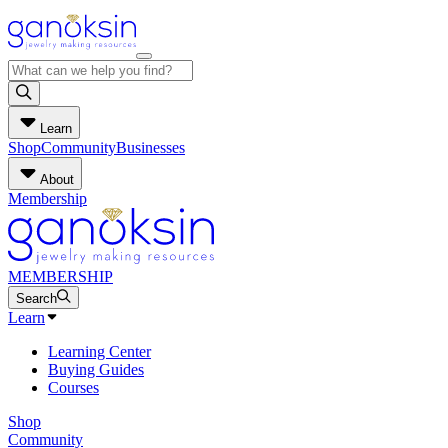
Learn
Shop
Community
Businesses
About
Membership
MEMBERSHIP
Search
Learn
Learning Center
Buying Guides
Courses
Shop
Community