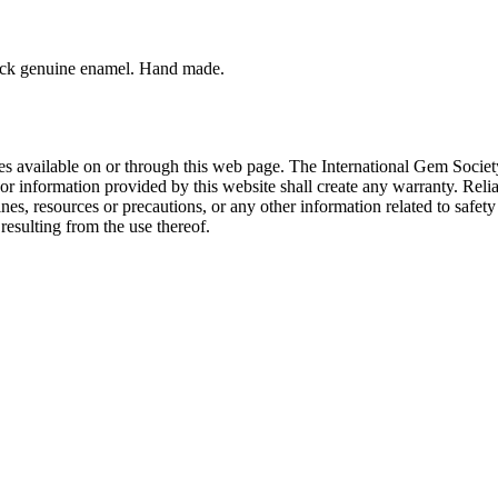
lack genuine enamel. Hand made.
rces available on or through this web page. The International Gem Socie
or information provided by this website shall create any warranty. Relia
ines, resources or precautions, or any other information related to safe
resulting from the use thereof.