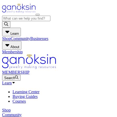
Learn
Shop
Community
Businesses
About
Membership
MEMBERSHIP
Search
Learn
Learning Center
Buying Guides
Courses
Shop
Community