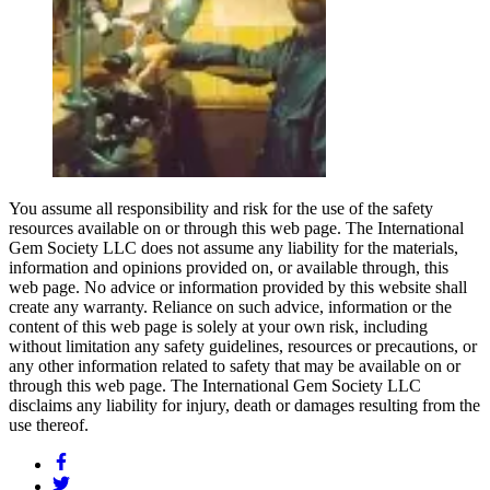
You assume all responsibility and risk for the use of the safety
resources available on or through this web page. The International
Gem Society LLC does not assume any liability for the materials,
information and opinions provided on, or available through, this
web page. No advice or information provided by this website shall
create any warranty. Reliance on such advice, information or the
content of this web page is solely at your own risk, including
without limitation any safety guidelines, resources or precautions, or
any other information related to safety that may be available on or
through this web page. The International Gem Society LLC
disclaims any liability for injury, death or damages resulting from the
use thereof.