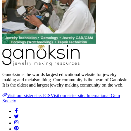
Ganoksin is the worlds largest educational website for jewelry
making and metalsmithing. Our community is the heart of Ganoksin.
It is the oldest and largest jewelry making community on the web.
Visit our sister site: IGS
Visit our sister site: International Gem
Society