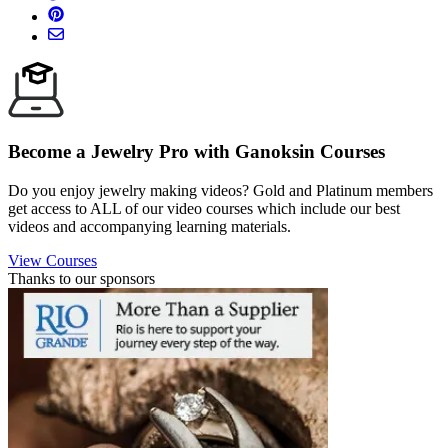
Become a Jewelry Pro with Ganoksin Courses
Do you enjoy jewelry making videos? Gold and Platinum members
get access to ALL of our video courses which include our best
videos and accompanying learning materials.
View Courses
Thanks to our sponsors