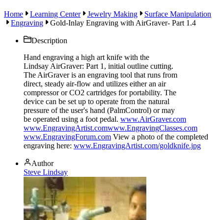
Home
Learning Center
Jewelry Making
Surface Manipulation
Engraving
Gold-Inlay Engraving with AirGraver- Part 1.4
Description
Hand engraving a high art knife with the
Lindsay AirGraver: Part 1, initial outline cutting.
The AirGraver is an engraving tool that runs from
direct, steady air-flow and utilizes either an air
compressor or CO2 cartridges for portability. The
device can be set up to operate from the natural
pressure of the user's hand (PalmControl) or may
be operated using a foot pedal.
www.AirGraver.com
www.EngravingArtist.com
www.EngravingClasses.com
www.EngravingForum.com
View a photo of the completed
engraving here:
www.EngravingArtist.com/goldknife.jpg
Author
Steve Lindsay