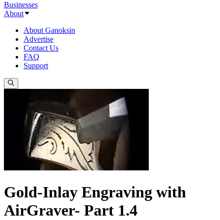
Businesses
About
About Ganoksin
Advertise
Contact Us
FAQ
Support
Gold-Inlay Engraving with
AirGraver- Part 1.4