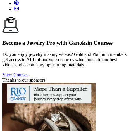
Become a Jewelry Pro with Ganoksin Courses
Do you enjoy jewelry making videos? Gold and Platinum members
get access to ALL of our video courses which include our best
videos and accompanying learning materials.
View Courses
Thanks to our sponsors