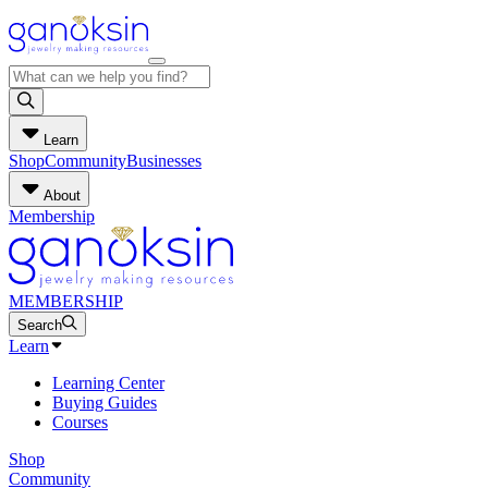
Learn
Shop
Community
Businesses
About
Membership
MEMBERSHIP
Search
Learn
Learning Center
Buying Guides
Courses
Shop
Community