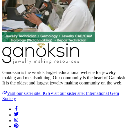
Ganoksin is the worlds largest educational website for jewelry
making and metalsmithing. Our community is the heart of Ganoksin.
It is the oldest and largest jewelry making community on the web.
Visit our sister site: IGS
Visit our sister site: International Gem
Society