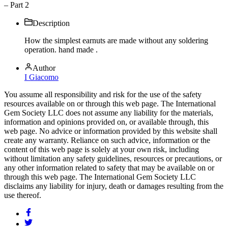
– Part 2
Description
How the simplest earnuts are made without any soldering
operation. hand made .
Author
I Giacomo
You assume all responsibility and risk for the use of the safety
resources available on or through this web page. The International
Gem Society LLC does not assume any liability for the materials,
information and opinions provided on, or available through, this
web page. No advice or information provided by this website shall
create any warranty. Reliance on such advice, information or the
content of this web page is solely at your own risk, including
without limitation any safety guidelines, resources or precautions, or
any other information related to safety that may be available on or
through this web page. The International Gem Society LLC
disclaims any liability for injury, death or damages resulting from the
use thereof.