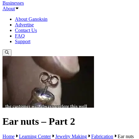
Businesses
About
About Ganoksin
Advertise
Contact Us
FAQ
Support
Ear nuts – Part 2
Home
Learning Center
Jewelry Making
Fabrication
Ear nuts