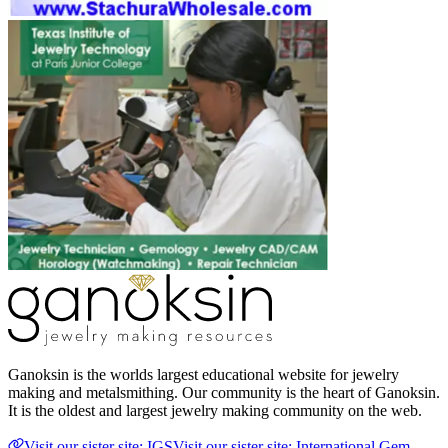
Ganoksin is the worlds largest educational website for jewelry
making and metalsmithing. Our community is the heart of Ganoksin.
It is the oldest and largest jewelry making community on the web.
Visit our sister site: IGS
Visit our sister site: International Gem