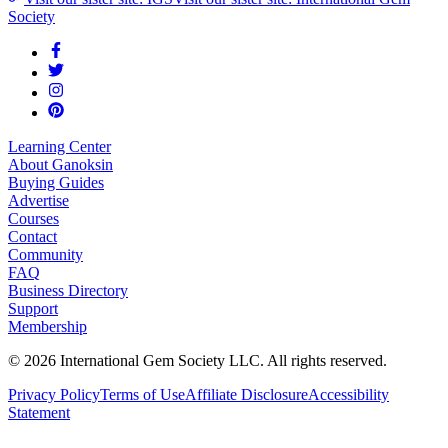
Society
Learning Center
About Ganoksin
Buying Guides
Advertise
Courses
Contact
Community
FAQ
Business Directory
Support
Membership
©
2026
International Gem Society LLC. All rights reserved.
Privacy Policy
Terms of Use
Affiliate Disclosure
Accessibility
Statement