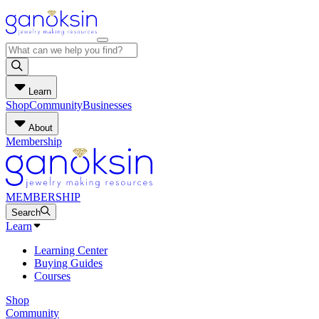
Learn
Shop
Community
Businesses
About
Membership
MEMBERSHIP
Search
Learn
Learning Center
Buying Guides
Courses
Shop
Community