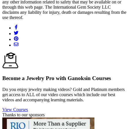
any other information related to safety that may be available on or
through this web page. The International Gem Society LLC
disclaims any liability for injury, death or damages resulting from the
use thereof.
Become a Jewelry Pro with Ganoksin Courses
Do you enjoy jewelry making videos? Gold and Platinum members
get access to ALL of our video courses which include our best
videos and accompanying learning materials.
View Courses
Thanks to our sponsors