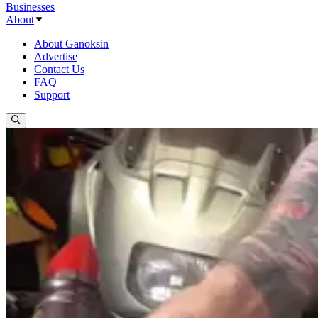
Businesses
About
About Ganoksin
Advertise
Contact Us
FAQ
Support