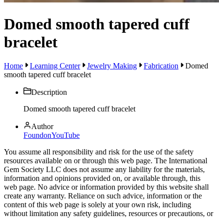
Domed smooth tapered cuff
bracelet
Home
Learning Center
Jewelry Making
Fabrication
Domed
smooth tapered cuff bracelet
Description
Domed smooth tapered cuff bracelet
Author
FoundonYouTube
You assume all responsibility and risk for the use of the safety
resources available on or through this web page. The International
Gem Society LLC does not assume any liability for the materials,
information and opinions provided on, or available through, this
web page. No advice or information provided by this website shall
create any warranty. Reliance on such advice, information or the
content of this web page is solely at your own risk, including
without limitation any safety guidelines, resources or precautions, or