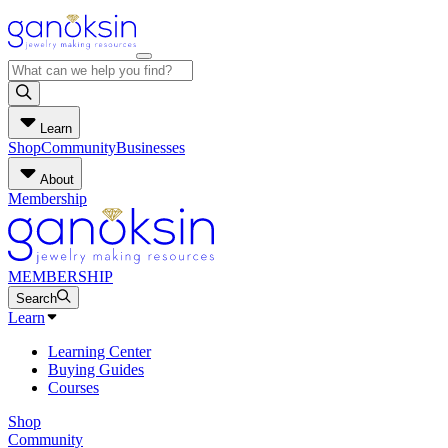
Learn
Shop
Community
Businesses
About
Membership
MEMBERSHIP
Search
Learn
Learning Center
Buying Guides
Courses
Shop
Community