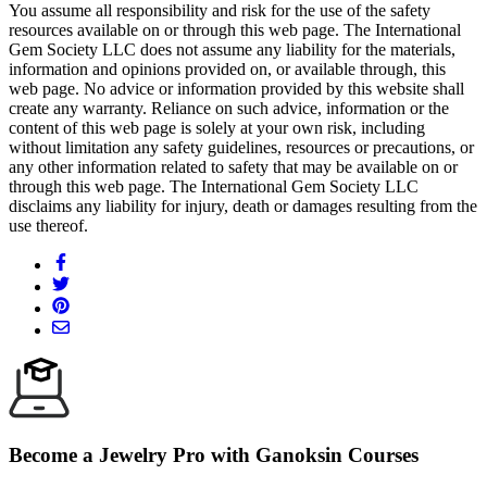
You assume all responsibility and risk for the use of the safety
resources available on or through this web page. The International
Gem Society LLC does not assume any liability for the materials,
information and opinions provided on, or available through, this
web page. No advice or information provided by this website shall
create any warranty. Reliance on such advice, information or the
content of this web page is solely at your own risk, including
without limitation any safety guidelines, resources or precautions, or
any other information related to safety that may be available on or
through this web page. The International Gem Society LLC
disclaims any liability for injury, death or damages resulting from the
use thereof.
Become a Jewelry Pro with Ganoksin Courses