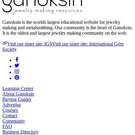
Ganoksin is the worlds largest educational website for jewelry
making and metalsmithing. Our community is the heart of Ganoksin.
It is the oldest and largest jewelry making community on the web.
Visit our sister site: IGS
Visit our sister site: International Gem
Society
Learning Center
About Ganoksin
Buying Guides
Advertise
Courses
Contact
Community
FAQ
Business Directory