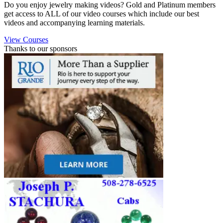
Do you enjoy jewelry making videos? Gold and Platinum members
get access to ALL of our video courses which include our best
videos and accompanying learning materials.
View Courses
Thanks to our sponsors