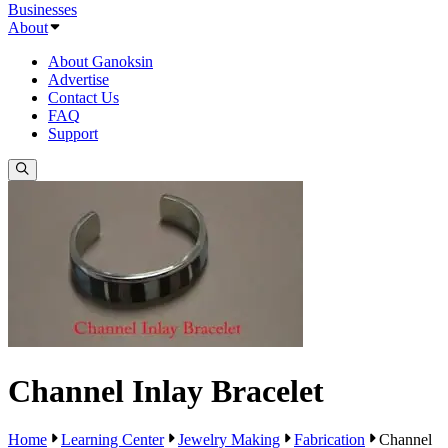
Businesses
About
About Ganoksin
Advertise
Contact Us
FAQ
Support
Channel Inlay Bracelet
Home
Learning Center
Jewelry Making
Fabrication
Channel