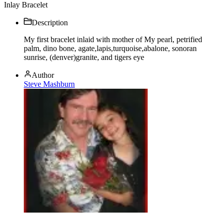
Inlay Bracelet
Description
My first bracelet inlaid with mother of My pearl, petrified
palm, dino bone, agate,lapis,turquoise,abalone, sonoran
sunrise, (denver)granite, and tigers eye
Author
Steve Mashburn