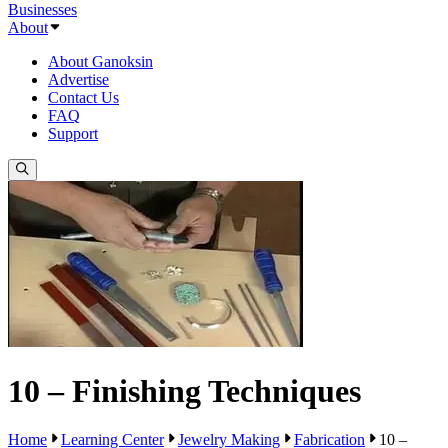
Businesses
About
About Ganoksin
Advertise
Contact Us
FAQ
Support
10 – Finishing Techniques
Home
Learning Center
Jewelry Making
Fabrication
10 –