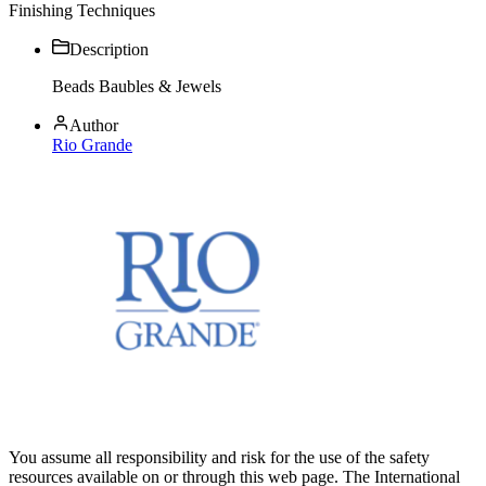
Finishing Techniques
Description
Beads Baubles & Jewels
Author
Rio Grande
You assume all responsibility and risk for the use of the safety
resources available on or through this web page. The International