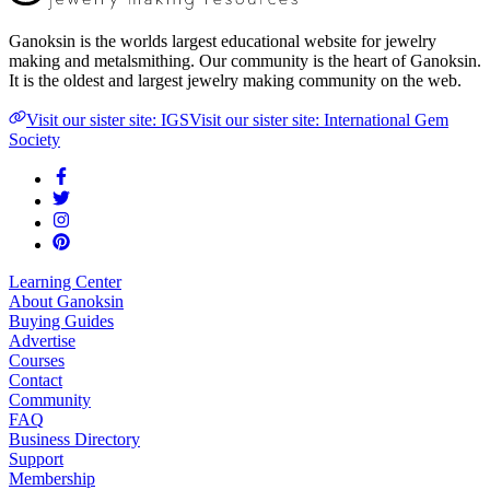
Ganoksin is the worlds largest educational website for jewelry
making and metalsmithing. Our community is the heart of Ganoksin.
It is the oldest and largest jewelry making community on the web.
Visit our sister site: IGS
Visit our sister site: International Gem
Society
Learning Center
About Ganoksin
Buying Guides
Advertise
Courses
Contact
Community
FAQ
Business Directory
Support
Membership