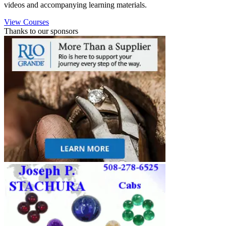
videos and accompanying learning materials.
View Courses
Thanks to our sponsors