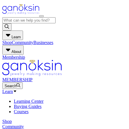
Learn
Shop
Community
Businesses
About
Membership
MEMBERSHIP
Search
Learn
Learning Center
Buying Guides
Courses
Shop
Community