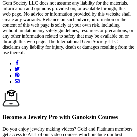
Gem Society LLC does not assume any liability for the materials,
information and opinions provided on, or available through, this
web page. No advice or information provided by this website shall
create any warranty. Reliance on such advice, information or the
content of this web page is solely at your own risk, including
without limitation any safety guidelines, resources or precautions, or
any other information related to safety that may be available on or
through this web page. The International Gem Society LLC
disclaims any liability for injury, death or damages resulting from the
use thereof.
Become a Jewelry Pro with Ganoksin Courses
Do you enjoy jewelry making videos? Gold and Platinum members
get access to ALL of our video courses which include our best