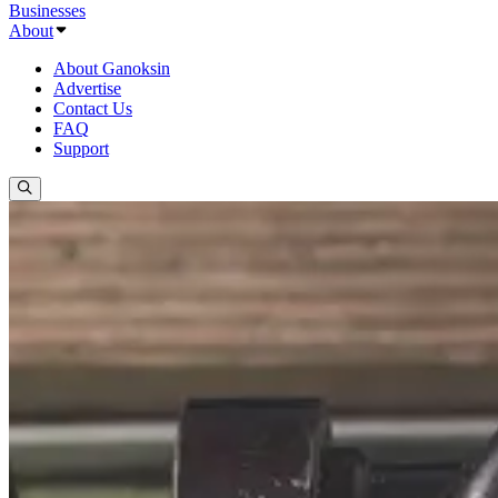
Businesses
About
About Ganoksin
Advertise
Contact Us
FAQ
Support