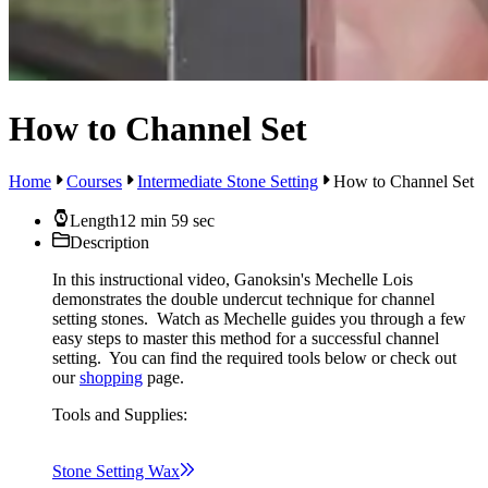
How to Channel Set
Home
Courses
Intermediate Stone Setting
How to Channel Set
Length
12 min 59 sec
Description
In this instructional video, Ganoksin's Mechelle Lois
demonstrates the double undercut technique for channel
setting stones. Watch as Mechelle guides you through a few
easy steps to master this method for a successful channel
setting. You can find the required tools below or check out
our
shopping
page.
Tools and Supplies:
Stone Setting
Wax