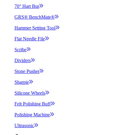
70° Hart
Bur
GRS®
BenchMate®
Hammer Setting
Tool
Flat Needle
File
Scribe
Dividers
Stone
Pusher
Sharpie
Silicone
Wheels
Felt Polishing
Buff
Polishing
Machine
Ultrasonic