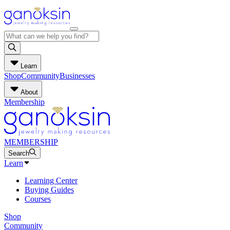
Learn
Shop
Community
Businesses
About
Membership
MEMBERSHIP
Search
Learn
Learning Center
Buying Guides
Courses
Shop
Community