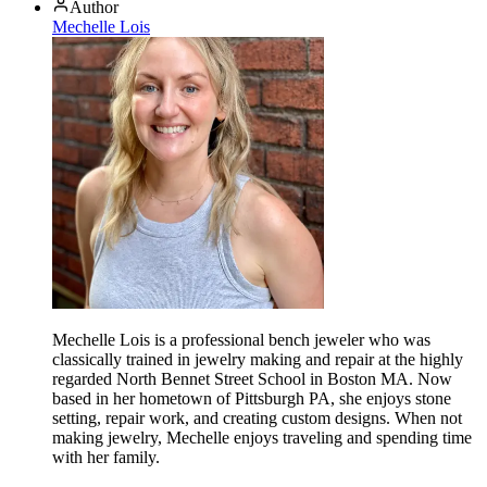
Author
Mechelle Lois
Mechelle Lois is a professional bench jeweler who was
classically trained in jewelry making and repair at the highly
regarded North Bennet Street School in Boston MA. Now
based in her hometown of Pittsburgh PA, she enjoys stone
setting, repair work, and creating custom designs. When not
making jewelry, Mechelle enjoys traveling and spending time
with her family.