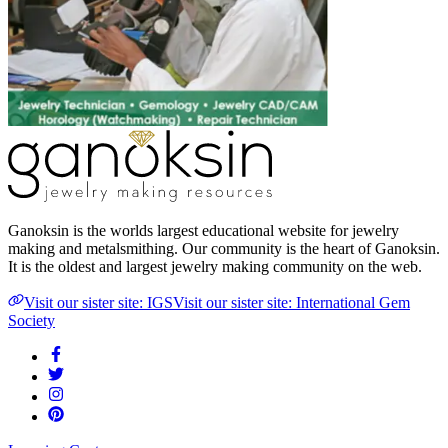
Ganoksin is the worlds largest educational website for jewelry
making and metalsmithing. Our community is the heart of Ganoksin.
It is the oldest and largest jewelry making community on the web.
Visit our sister site: IGS
Visit our sister site: International Gem
Society