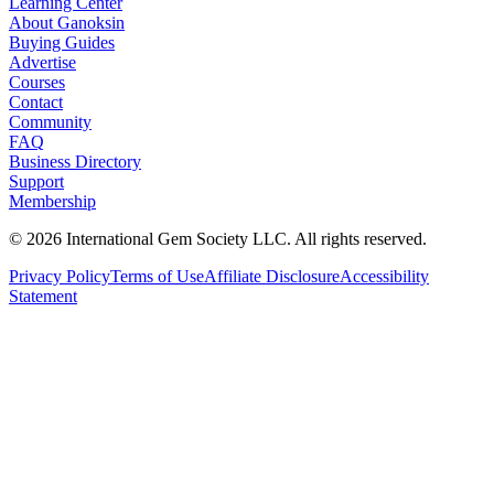
Learning Center
About Ganoksin
Buying Guides
Advertise
Courses
Contact
Community
FAQ
Business Directory
Support
Membership
©
2026
International Gem Society LLC. All rights reserved.
Privacy Policy
Terms of Use
Affiliate Disclosure
Accessibility
Statement