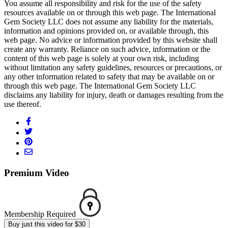
You assume all responsibility and risk for the use of the safety
resources available on or through this web page. The International
Gem Society LLC does not assume any liability for the materials,
information and opinions provided on, or available through, this
web page. No advice or information provided by this website shall
create any warranty. Reliance on such advice, information or the
content of this web page is solely at your own risk, including
without limitation any safety guidelines, resources or precautions, or
any other information related to safety that may be available on or
through this web page. The International Gem Society LLC
disclaims any liability for injury, death or damages resulting from the
use thereof.
Premium Video
Membership Required
Buy just this video for $30