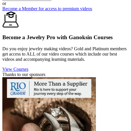
or
Become a Member for access to premium videos
Become a Jewelry Pro with Ganoksin Courses
Do you enjoy jewelry making videos? Gold and Platinum members
get access to ALL of our video courses which include our best
videos and accompanying learning materials.
View Courses
Thanks to our sponsors