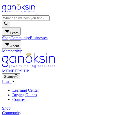
Learn
Shop
Community
Businesses
About
Membership
MEMBERSHIP
Search
Learn
Learning Center
Buying Guides
Courses
Shop
Community