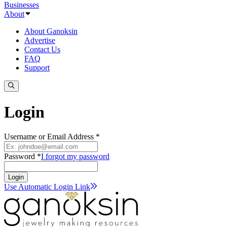
Businesses
About
About Ganoksin
Advertise
Contact Us
FAQ
Support
Login
Username or Email Address *
Password *
I forgot my password
Login
Use Automatic Login
Link