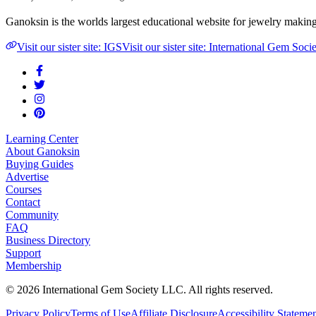
Ganoksin is the worlds largest educational website for jewelry makin
Visit our sister site: IGS
Visit our sister site: International Gem Soci
Learning Center
About Ganoksin
Buying Guides
Advertise
Courses
Contact
Community
FAQ
Business Directory
Support
Membership
©
2026
International Gem Society LLC. All rights reserved.
Privacy Policy
Terms of Use
Affiliate Disclosure
Accessibility Stateme