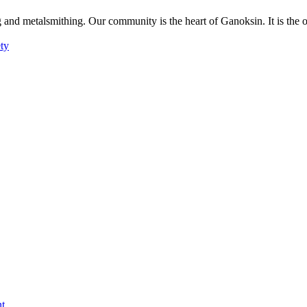
g and metalsmithing. Our community is the heart of Ganoksin. It is the
ety
nt