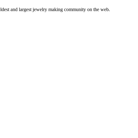
 oldest and largest jewelry making community on the web.