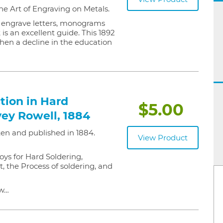
he Art of Engraving on Metals.
o engrave letters, monograms
 is an excellent guide. This 1892
hen a decline in the education
tion in Hard
$5.00
vey Rowell, 1884
ten and published in 1884.
View Product
oys for Hard Soldering,
t, the Process of soldering, and
ew…