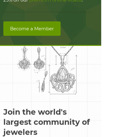
Become a Member
Join the world's
largest community of
jewelers