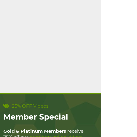
25% OFF Videos
Member Special
Gold & Platinum Members
receive
25% off our
premium online videos
.