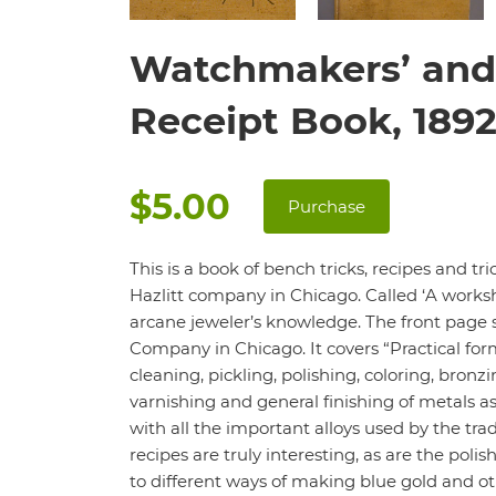
Watchmakers’ and 
Receipt Book, 189
$5.00
Purchase
This is a book of bench tricks, recipes and t
Hazlitt company in Chicago. Called ‘A worksho
arcane jeweler’s knowledge. The front page 
Company in Chicago. It covers “Practical for
cleaning, pickling, polishing, coloring, bronz
varnishing and general finishing of metals a
with all the important alloys used by the t
recipes are truly interesting, as are the pol
to different ways of making blue gold and othe