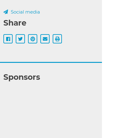
Social media
Share
Sponsors