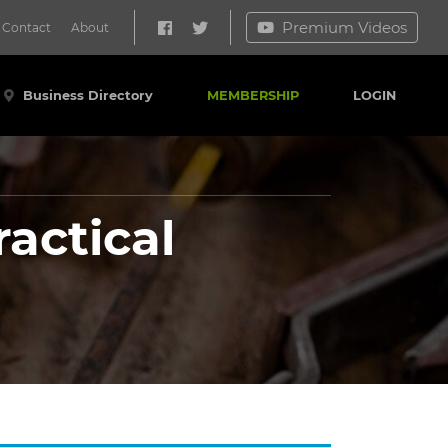
Premium Videos
Contact
About
Business Directory
MEMBERSHIP
LOGIN
actical