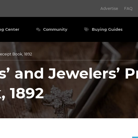
Advertise
FAQ
ng Center
Community
Buying Guides
eceipt Book, 1892
 and Jewelers’ Pr
, 1892