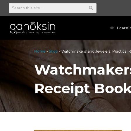
Learni
Home
»
Shop
»
Watchmakers’ and Jewelers’ Practical R
Watchmakers’
Receipt Book