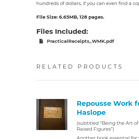
hundreds of dollars, if you can even find a c
File Size: 6.65MB, 128 pages.
Files Included:
PracticalReceipts_WMK.pdf
RELATED PRODUCTS
Repousse Work fo
Haslope
(subtitled “Being the Art 
Raised Figures”)
Another book essential for 