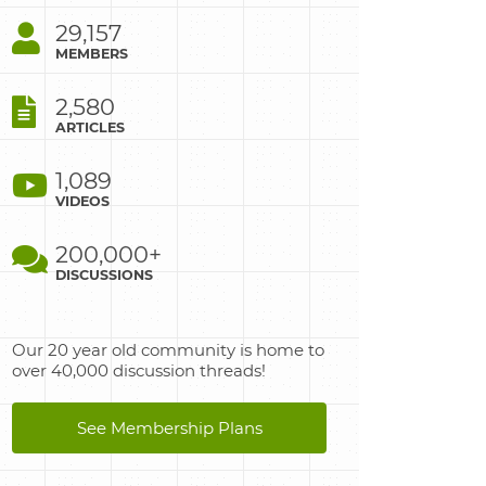
29,157
MEMBERS
2,580
ARTICLES
1,089
VIDEOS
200,000+
DISCUSSIONS
Our 20 year old community is home to
over 40,000 discussion threads!
See Membership Plans