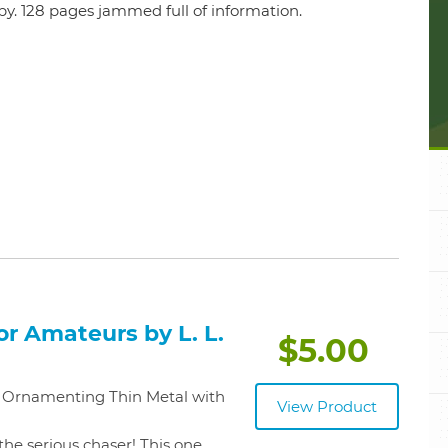
opy. 128 pages jammed full of information.
r Amateurs by L. L.
$5.00
of Ornamenting Thin Metal with
View Product
the serious chaser! This one