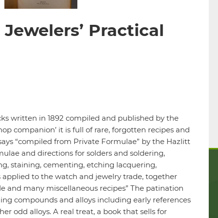
Jewelers’ Practical
2
ricks written in 1892 compiled and published by the
p companion’ it is full of rare, forgotten recipes and
says “compiled from Private Formulae” by the Hazlitt
mulae and directions for solders and soldering,
ing, staining, cementing, etching lacquering,
s applied to the watch and jewelry trade, together
rade and many miscellaneous recipes” The patination
ishing compounds and alloys including early references
r odd alloys. A real treat, a book that sells for