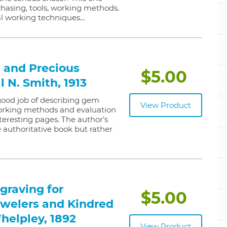
chasing, tools, working methods.
l working techniques…
 and Precious
$5.00
l N. Smith, 1913
 good job of describing gem
View Product
 working methods and evaluation
 interesting pages. The author’s
e authoritative book but rather
graving for
$5.00
welers and Kindred
Whelpley, 1892
View Product