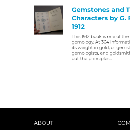
Gemstones and Th
Characters by G. 
1912
This 1912 book is one of th
gemology. At 364 informati
its weight in gold, or gemst
gemologists, and goldsmiths,
out the principles…
ABOUT
COM