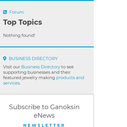
Forum
Top Topics
Nothing found!
BUSINESS DIRECTORY
Visit our
Business Directory
to see
supporting businesses and their
featured jewelry making
products and
services
.
Subscribe to Ganoksin
eNews
NEWSLETTER