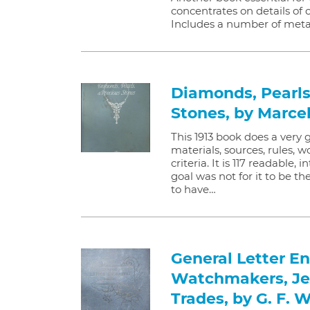
concentrates on details of 
Includes a number of meta
Diamonds, Pearls
Stones, by Marcel
This 1913 book does a very
materials, sources, rules,
criteria. It is 117 readable,
goal was not for it to be th
to have…
General Letter En
Watchmakers, Je
Trades, by G. F. 