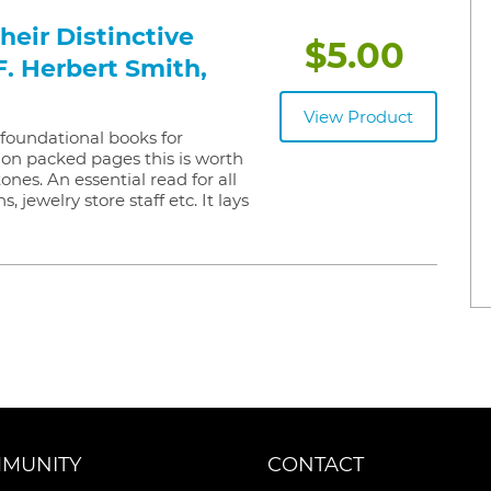
eir Distinctive
$5.00
F. Herbert Smith,
View Product
e foundational books for
on packed pages this is worth
ones. An essential read for all
 jewelry store staff etc. It lays
MUNITY
CONTACT