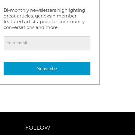
Bi-monthly newsletters highlighting
great articles, ganoksin member
featured artists, popular community
conversations and more.
Subscribe
FOLLOW