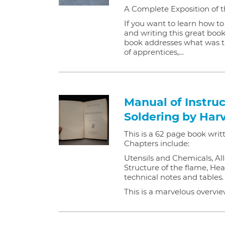
A Complete Exposition of t
If you want to learn how t
and writing this great book
book addresses what was t
of apprentices,…
Manual of Instruc
Soldering by Har
This is a 62 page book writ
Chapters include:
Utensils and Chemicals, All
Structure of the flame, Hea
technical notes and tables.
This is a marvelous overvi